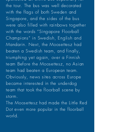
the tour. The bus was well decorated
with the flags of both Sweden and
Singapore, and the sides of the bus
were also filled with rainbows together
with the words “Singapore Floorball
Champions” in Swedish, English and
Mandarin. Next, the Moosettesz had
beaten a Swedish team, and finally,
triumphing yet again, over a Finnish
team Before the Moosettesz, no Asian
team had beaten a European team.
Obviously, news sites across Europe
became interested in the underdog
team that took the floorball scene by
storm.
The Moosettesz had made the Little Red
Dot even more popular in the floorball
world.