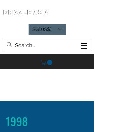
DRIZZLE ASIA
SGD (S$)
1998