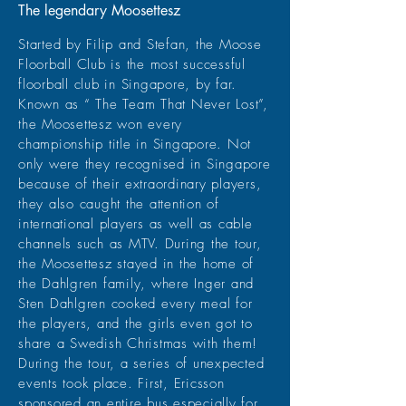
The legendary Moosettesz
Started by Filip and Stefan, the Moose
Floorball Club is the most successful
floorball club in Singapore, by far.
Known as “ The Team That Never Lost”,
the Moosettesz won every
championship title in Singapore. Not
only were they recognised in Singapore
because of their extraordinary players,
they also caught the attention of
international players as well as cable
channels such as MTV. During the tour,
the Moosettesz stayed in the home of
the Dahlgren family, where Inger and
Sten Dahlgren cooked every meal for
the players, and the girls even got to
share a Swedish Christmas with them!
During the tour, a series of unexpected
events took place. First, Ericsson
sponsored an entire bus especially for