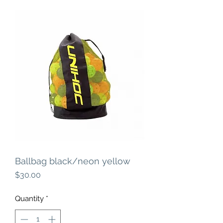
Ballbag black/neon yellow
Price
$30.00
Quantity
*