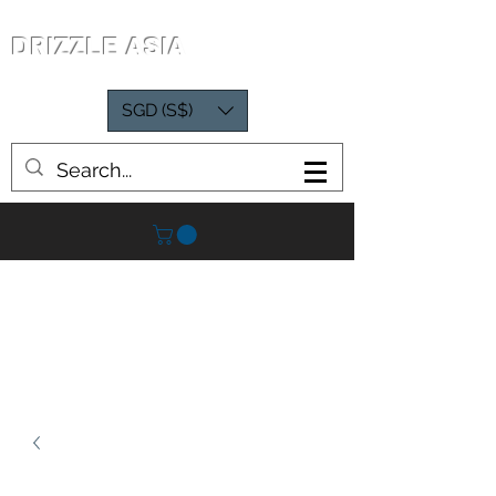
DRIZZLE ASIA
SGD (S$)