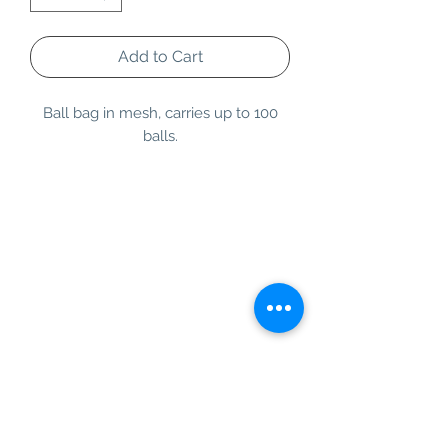
Add to Cart
Ball bag in mesh, carries up to 100
balls.
Information
Customer Service
About Us
Contact Us
Social Media
SIGN UP TO OUR NEWSLETTER TO BE THE
FIRST TO RECEIVE INFORMATION ON
EXCLUSIVE OFFERS AND PRODUCT
PREVIEWS.
Our Background