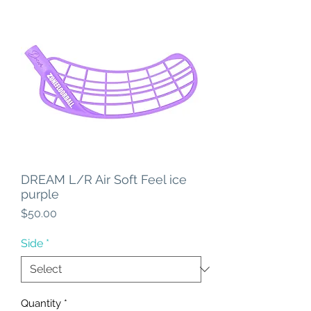
DREAM L/R Air Soft Feel ice
purple
Price
$50.00
Side
*
Quantity
*