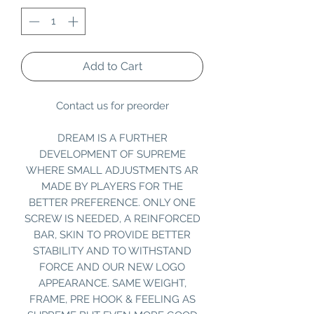
Add to Cart
Contact us for preorder
DREAM IS A FURTHER
DEVELOPMENT OF SUPREME
WHERE SMALL ADJUSTMENTS AR
MADE BY PLAYERS FOR THE
BETTER PREFERENCE. ONLY ONE
SCREW IS NEEDED, A REINFORCED
BAR, SKIN TO PROVIDE BETTER
STABILITY AND TO WITHSTAND
FORCE AND OUR NEW LOGO
APPEARANCE. SAME WEIGHT,
FRAME, PRE HOOK & FEELING AS