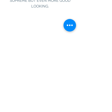
SUPREME BUT EVEN MORE GOOD
LOOKING.
Information
Customer Service
About Us
Contact Us
Social Media
SIGN UP TO OUR NEWSLETTER TO BE THE
FIRST TO RECEIVE INFORMATION ON
EXCLUSIVE OFFERS AND PRODUCT
PREVIEWS.
Our Background
Shipping
Terms & Conditions
Operating Hours
1 Queensway