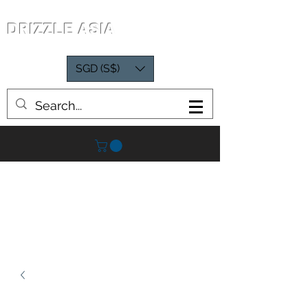
DRIZZLE ASIA
SGD (S$)