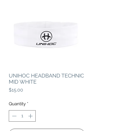
UNIHOC HEADBAND TECHNIC
MID WHITE
Price
$15.00
Quantity
*