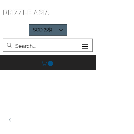
DRIZZLE ASIA
SGD (S$)