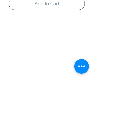
Add to Cart
Information
Customer Service
About Us
Contact Us
Social Media
SIGN UP TO OUR NEWSLETTER TO BE THE
FIRST TO RECEIVE INFORMATION ON
EXCLUSIVE OFFERS AND PRODUCT
PREVIEWS.
Our Background
Shipping
Terms & Conditions
Operating Hours
1 Queensway