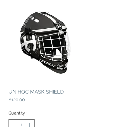
UNIHOC MASK SHIELD
Price
$120.00
Quantity
*