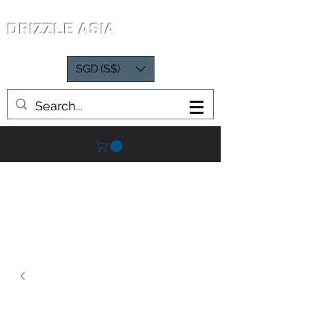
DRIZZLE ASIA
SGD (S$)