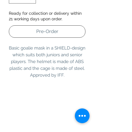
Ready for collection or delivery within
21 working days upon order.
Pre-Order
Basic goalie mask in a SHIELD-design
which suits both juniors and senior
players. The helmet is made of ABS
plastic and the cage is made of steel.
Approved by IFF.
Information
Customer Service
About Us
Contact Us