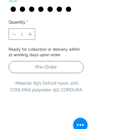
Size
*
Quantity
*
Ready for collection or delivery within
21 working days upon order.
Pre-Order
-Material: 65% Oxford nylon, 20%
COOLMAX polyester, 15% CORDURA
Information
Customer Service