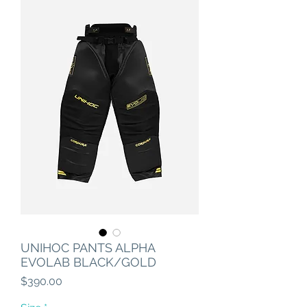
UNIHOC PANTS ALPHA
EVOLAB BLACK/GOLD
Price
$390.00