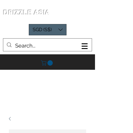
DRIZZLE ASIA
SGD (S$)