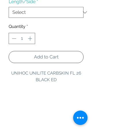
Length/Side
*
Quantity
*
Add to Cart
UNIHOC UNILITE CARBSKIN FL 26
BLACK ED
Information
Customer Service
About Us