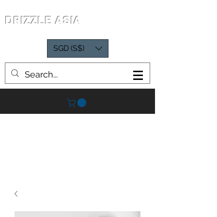
DRIZZLE ASIA
SGD (S$)