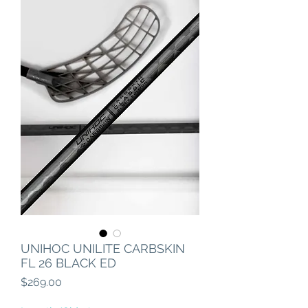
UNIHOC UNILITE CARBSKIN
FL 26 BLACK ED
Price
$269.00