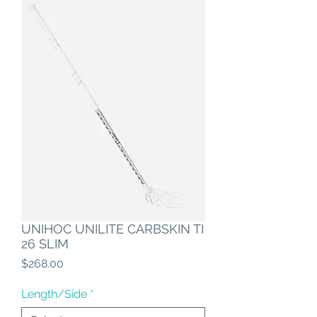
UNIHOC UNILITE CARBSKIN TI
26 SLIM
Price
$268.00
Length/Side
*