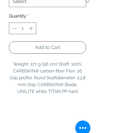
Quantity
*
Add to Cart
Weight: 177 g (96 cm) Shaft: 100%
CARBSKIN® carbon fiber Flex: 26
Grip profile: Rund Skaftdiameter: 23.8
mm Grip: CARBSKIN® Blade:
UNILITE white TITAN PP hard
Information
Customer Service