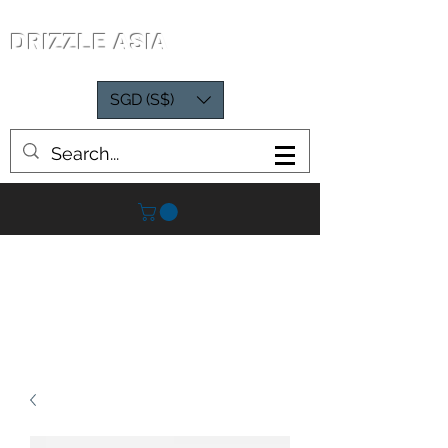
DRIZZLE ASIA
SGD (S$)