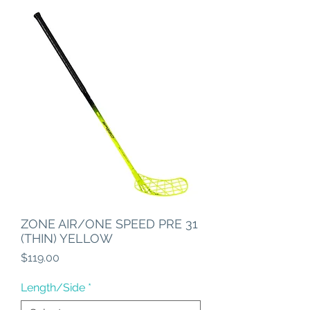
ZONE AIR/ONE SPEED PRE 31
(THIN) YELLOW
Price
$119.00
Length/Side
*