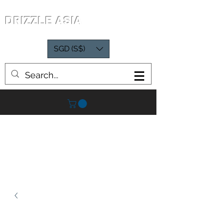
DRIZZLE ASIA
SGD (S$)