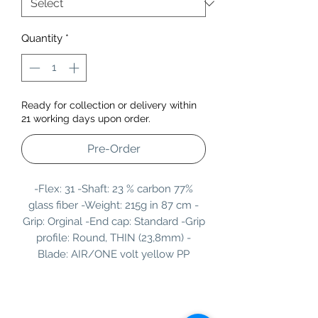
Quantity
*
Ready for collection or delivery within
21 working days upon order.
Pre-Order
-Flex: 31 -Shaft: 23 % carbon 77%
glass fiber -Weight: 215g in 87 cm -
Grip: Orginal -End cap: Standard -Grip
profile: Round, THIN (23,8mm) -
Blade: AIR/ONE volt yellow PP
Information