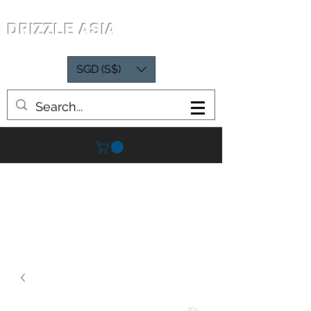
DRIZZLE ASIA
SGD (S$)