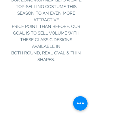
TOP-SELLING COSTUME THIS
SEASON TO AN EVEN MORE
ATTRACTIVE
PRICE POINT THAN BEFORE. OUR
GOAL IS TO SELL VOLUME WITH
THESE CLASSIC DESIGNS
AVAILABLE IN
BOTH ROUND, REAL OVAL & THIN
SHAPES.
Information
Customer Service
About Us
Contact Us
Social Media
SIGN UP TO OUR NEWSLETTER TO BE THE