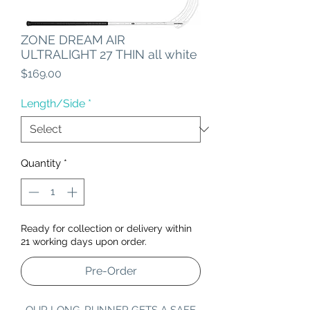
ZONE DREAM AIR
ULTRALIGHT 27 THIN all white
Price
$169.00
Length/Side
*
Quantity
*
Ready for collection or delivery within
21 working days upon order.
Pre-Order
OUR LONG-RUNNER GETS A SAFE