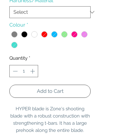
Hardness/Material
*
Colour
*
Quantity
*
Add to Cart
HYPER blade is Zone's shooting
blade with a robust construction with
strengthening t-bars. It has a large
prehook along the entire blade.