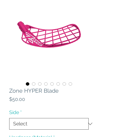
Zone HYPER Blade
Price
$50.00
Side
*