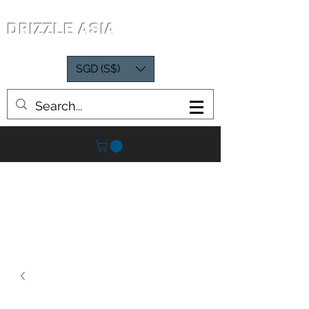
DRIZZLE ASIA
SGD (S$)