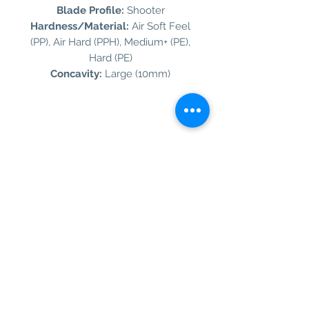
Blade Profile:
Shooter
Hardness/Material:
Air Soft Feel
(PP), Air Hard (PPH), Medium+ (PE),
Hard (PE)
Concavity:
Large (10mm)
Information
Customer Service
About Us
Contact Us
Social Media
SIGN UP TO OUR NEWSLETTER TO BE THE
FIRST TO RECEIVE INFORMATION ON
EXCLUSIVE OFFERS AND PRODUCT
PREVIEWS.
Our Background
Shipping