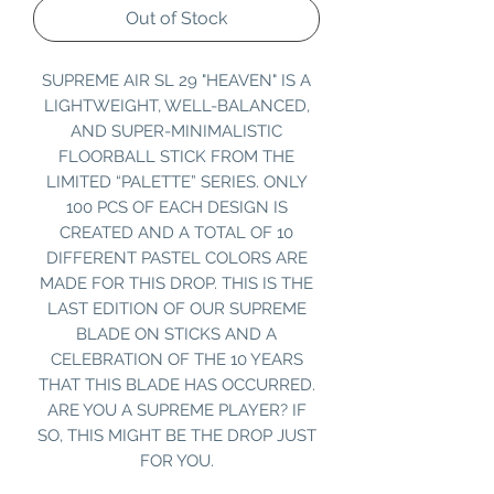
Out of Stock
SUPREME AIR SL 29 "HEAVEN" IS A
LIGHTWEIGHT, WELL-BALANCED,
AND SUPER-MINIMALISTIC
FLOORBALL STICK FROM THE
LIMITED “PALETTE” SERIES. ONLY
100 PCS OF EACH DESIGN IS
CREATED AND A TOTAL OF 10
DIFFERENT PASTEL COLORS ARE
MADE FOR THIS DROP. THIS IS THE
LAST EDITION OF OUR SUPREME
BLADE ON STICKS AND A
CELEBRATION OF THE 10 YEARS
THAT THIS BLADE HAS OCCURRED.
ARE YOU A SUPREME PLAYER? IF
SO, THIS MIGHT BE THE DROP JUST
FOR YOU.