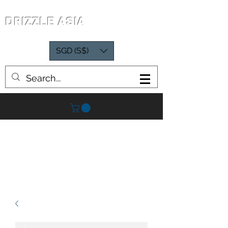
DRIZZLE ASIA
SGD (S$)