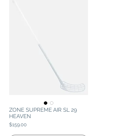
ZONE SUPREME AIR SL 29
HEAVEN
Price
$159.00